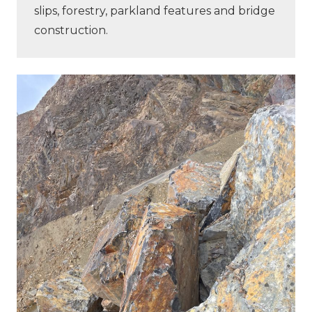
slips, forestry, parkland features and bridge
construction.