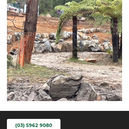
(03) 5962 9080