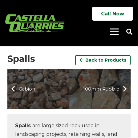
Call Now
Spalls
Back to Products
Gabion
100mm Rubble
Spalls
are large sized rock used in
landscaping projects, retaining walls, land