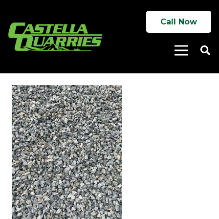
Call Now