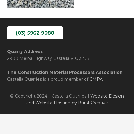
(03) 5962 9080
Quarry Address
2900 Melba Highway Castella VIC 3777
The Construction Material Processors Association
Castella Quarries is a proud member of
CMPA
© Copyright 2024 – Castella Quarries |
Website Design
and Website Hosting by Burst Creative